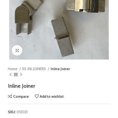
Click to enlarge
Home
SS 316 JOINERS
Inline Joiner
Inline Joiner
Compare
Add to wishlist
SKU:
012021