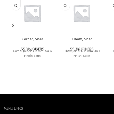
Corner Joiner
Elbow Joiner
SS 316 JOINERS
SS 316 JOINERS
Corner Joiner D in mm: 50.8
Elbow Joiner D in mm: 38.1
Finish: Satin
Finish: Satin
MENU LINKS