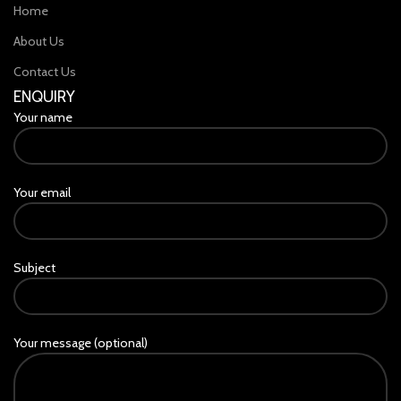
Home
About Us
Contact Us
ENQUIRY
Your name
Your email
Subject
Your message (optional)