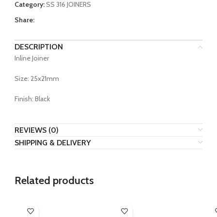
Category:
SS 316 JOINERS
Share:
DESCRIPTION
Inline Joiner
Size: 25x21mm
Finish: Black
REVIEWS (0)
SHIPPING & DELIVERY
Related products