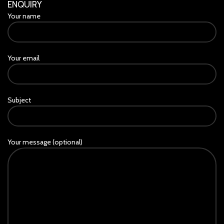
ENQUIRY
Your name
Your email
Subject
Your message (optional)