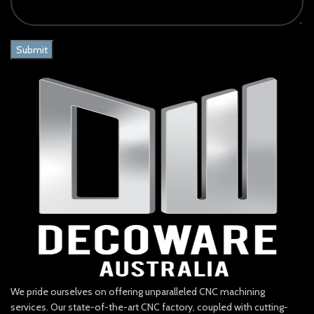
We pride ourselves on offering unparalleled CNC machining
services. Our state-of-the-art CNC factory, coupled with cutting-