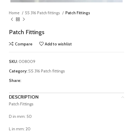
Home
SS 316 Patch fittings
Patch Fittings
Patch Fittings
Compare
Add to wishlist
SKU:
008009
Category:
SS 316 Patch fittings
Share:
DESCRIPTION
Patch Fittings
D in mm: 50
L in mm: 20