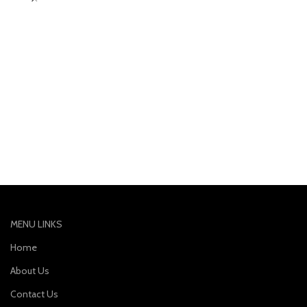
MENU LINKS
Home
About Us
Contact Us