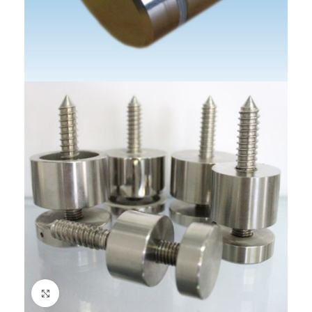
Click to enlarge