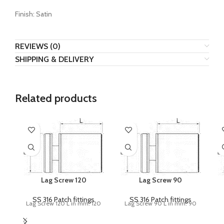
Finish: Satin
REVIEWS (0)
SHIPPING & DELIVERY
Related products
Lag Screw 120
Lag Screw 90
SS 316 Patch fittings
SS 316 Patch fittings
Lag Screw 120 L in mm: 120
Lag Screw 90 L in mm: 90