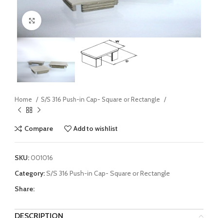
Click to enlarge
Home
S/S 316 Push-in Cap- Square or Rectangle
Compare
Add to wishlist
SKU:
001016
Category:
S/S 316 Push-in Cap- Square or Rectangle
Share:
DESCRIPTION