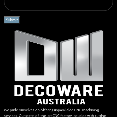
We pride ourselves on offering unparalleled CNC machining
services. Our state-of-the-art CNC factory, coupled with cutting-