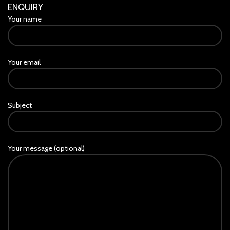
ENQUIRY
Your name
Your email
Subject
Your message (optional)