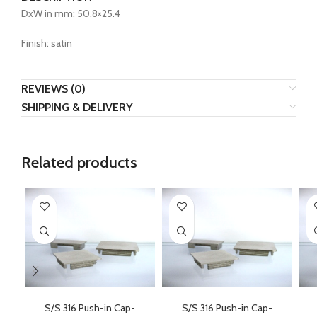
DxW in mm: 50.8×25.4
Finish: satin
REVIEWS (0)
SHIPPING & DELIVERY
Related products
S/S 316 Push-in Cap-
S/S 316 Push-in Cap-