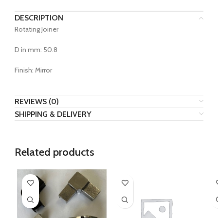
DESCRIPTION
Rotating Joiner
D in mm: 50.8
Finish: Mirror
REVIEWS (0)
SHIPPING & DELIVERY
Related products