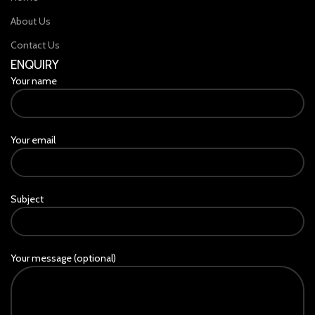
About Us
Contact Us
ENQUIRY
Your name
Your email
Subject
Your message (optional)