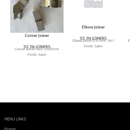
Elbow Joiner
Corner Joiner
SS 316 JOINERS
Elbow Joiner D in mm: 38.1
E
Finish: Satin
SS 316 JOINERS
Corner Joiner Size: 25x21mm
Finish: Satin
MENU LINKS
Home