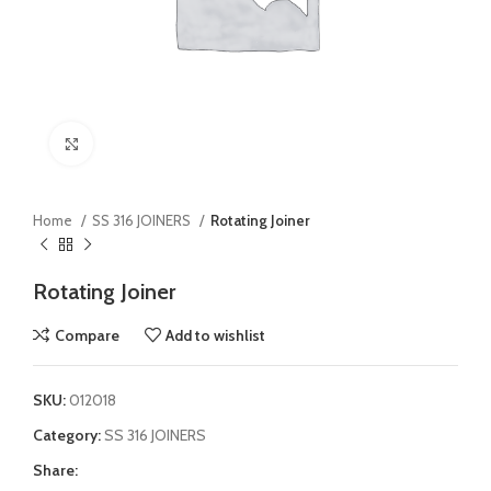
Click to enlarge
Home
SS 316 JOINERS
Rotating Joiner
Rotating Joiner
Compare
Add to wishlist
SKU:
012018
Category:
SS 316 JOINERS
Share: