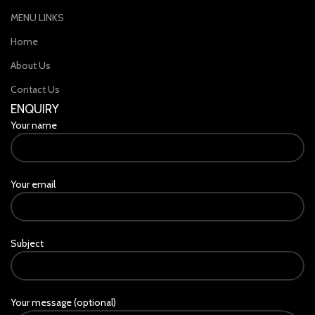
MENU LINKS
Home
About Us
Contact Us
ENQUIRY
Your name
Your email
Subject
Your message (optional)