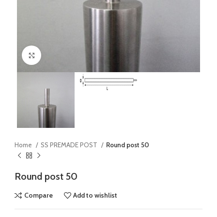
Click to enlarge
Home
SS PREMADE POST
Round post 50
Round post 50
Compare
Add to wishlist