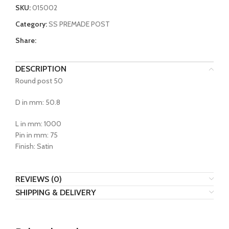
SKU:
015002
Category:
SS PREMADE POST
Share:
DESCRIPTION
Round post 50
D in mm: 50.8
L in mm: 1000
Pin in mm: 75
Finish: Satin
REVIEWS (0)
SHIPPING & DELIVERY