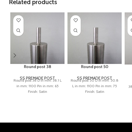
Related products
Round post 38
Round post 50
SS PREMADE POST
SS PREMADE POST
Round post 38 D in mm: 38.1 L
Round post 50 D in mm: 50.8
in mm: 1100 Pin in mm: 65
L in mm: 1100 Pin in mm: 75
38
Finish: Satin
Finish: Satin