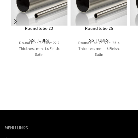
Round tube 22
Round tube 25
SS TUBES
SS TUBES
Round tube 22 Size: 22.2
Round tube 25 Size: 25.4
Thickness mm: 1.6 Finish:
Thickness mm: 1.6 Finish:
Satin
Satin
MENU LINKS