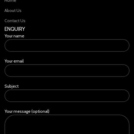
Home
About Us
Contact Us
ENQUIRY
Your name
Your email
Subject
Your message (optional)