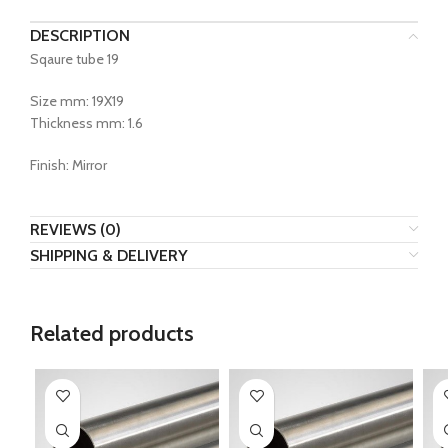
DESCRIPTION
Sqaure tube 19
Size mm: 19X19
Thickness mm: 1.6
Finish: Mirror
REVIEWS (0)
SHIPPING & DELIVERY
Related products