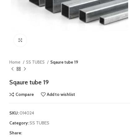
Click to enlarge
Home
SS TUBES
Sqaure tube 19
Sqaure tube 19
Compare
Add to wishlist
SKU:
014024
Category:
SS TUBES
Share: