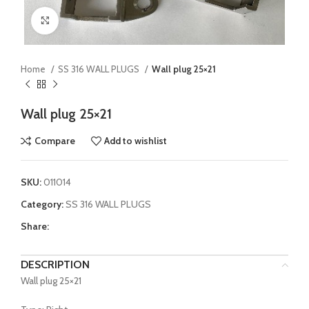
Click to enlarge
Home
SS 316 WALL PLUGS
Wall plug 25×21
Wall plug 25×21
Compare
Add to wishlist
SKU:
011014
Category:
SS 316 WALL PLUGS
Share:
DESCRIPTION
Wall plug 25×21