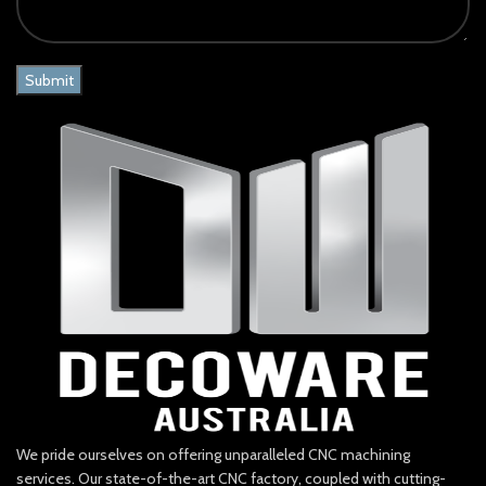
We pride ourselves on offering unparalleled CNC machining
services. Our state-of-the-art CNC factory, coupled with cutting-