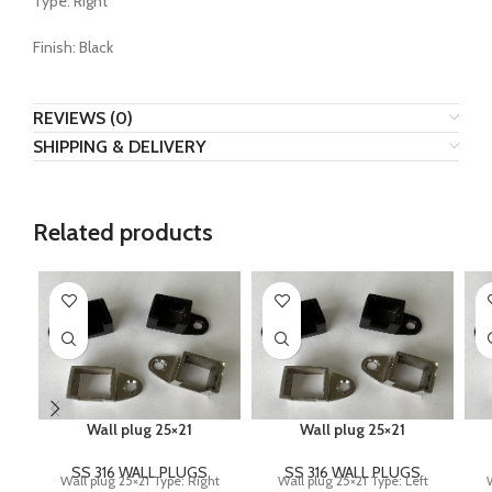
Type: Right
Finish: Black
REVIEWS (0)
SHIPPING & DELIVERY
Related products
Wall plug 25×21
Wall plug 25×21
SS 316 WALL PLUGS
SS 316 WALL PLUGS
Wall plug 25×21 Type: Right
Wall plug 25×21 Type: Left
W