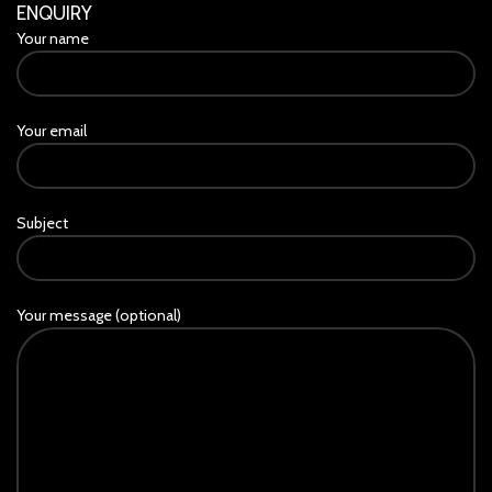
ENQUIRY
Your name
Your email
Subject
Your message (optional)