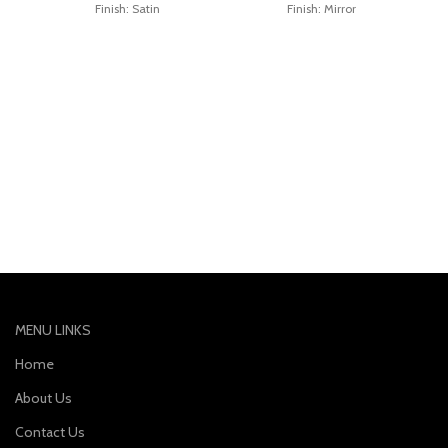
Finish: Satin
Finish: Mirror
MENU LINKS
Home
About Us
Contact Us