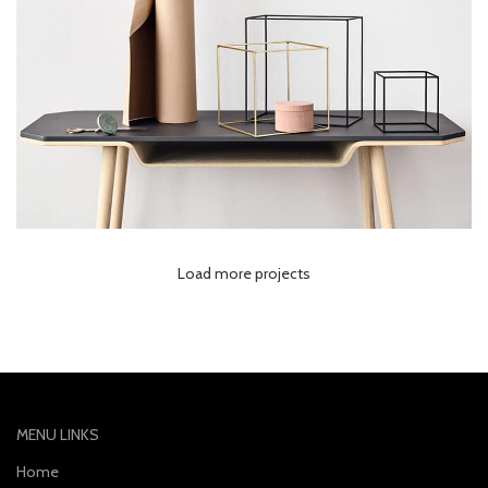
Load more projects
Leo uteu ullamcorper
Kitchen
MENU LINKS
Home