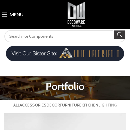
MENU
Portfolio
ALL
ACCESSORIES
DECOR
FURNITURE
KITCHEN
LIGHTING