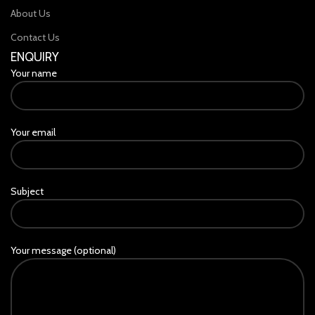
About Us
Contact Us
ENQUIRY
Your name
Your email
Subject
Your message (optional)