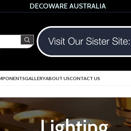
DECOWARE AUSTRALIA
MPONENTS
GALLERY
ABOUT US
CONTACT US
Lighting