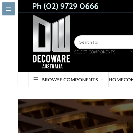
Ph (02) 9729 0666
SELECT COMPONENTS
BROWSE COMPONENTS
HOME
CO