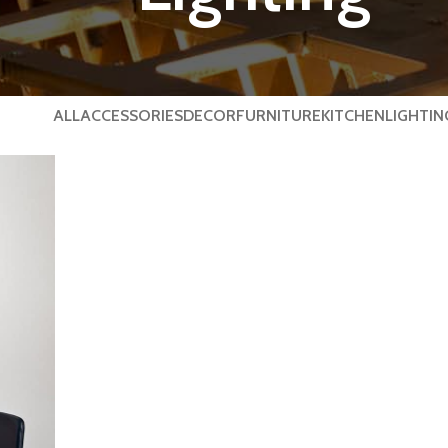
ALL
ACCESSORIES
DECOR
FURNITURE
KITCHEN
LIGHTIN