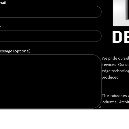
mail
t
essage (optional)
We pride ourse
services. Our s
edge technology
produced.
The industries 
Industrial, Arch