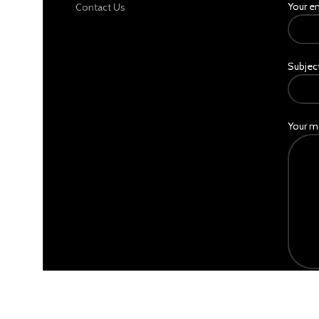
Your e
Contact Us
Subjec
Your m