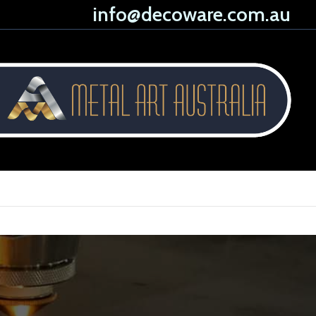
info@decoware.com.au