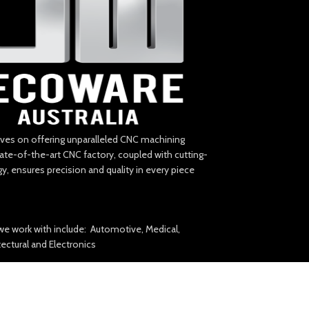
lves on offering unparalleled CNC machining
tate-of-the-art CNC factory, coupled with cutting-
, ensures precision and quality in every piece
we work with include: Automotive, Medical,
itectural and Electronics