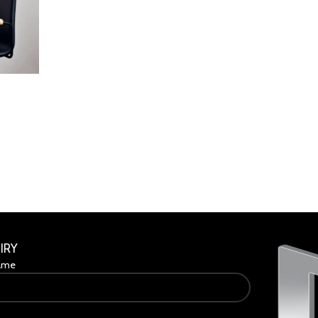
IRY
ame