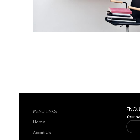
Lighting
Venenatis nam phasellus
ENQU
MENU LINKS
Your n
Home
About Us