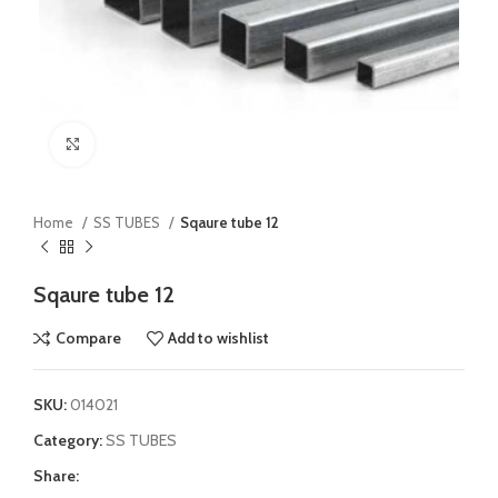
Click to enlarge
Home
SS TUBES
Sqaure tube 12
Sqaure tube 12
Compare
Add to wishlist
SKU:
014021
Category:
SS TUBES
Share: