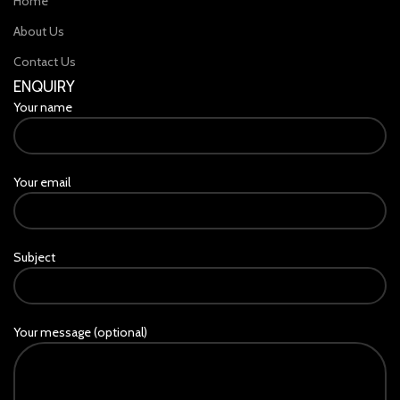
Home
About Us
Contact Us
ENQUIRY
Your name
Your email
Subject
Your message (optional)