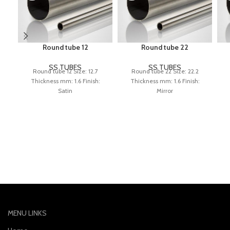
Round tube 12
Round tube 22
SS TUBES
SS TUBES
Round tube 12 Size: 12.7
Round tube 22 Size: 22.2
Thickness mm: 1.6 Finish:
Thickness mm: 1.6 Finish:
Satin
Mirror
MENU LINKS