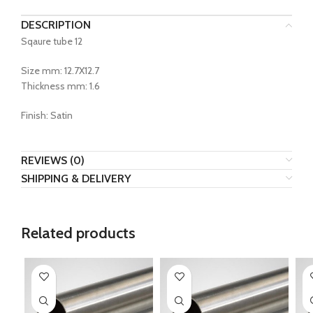
DESCRIPTION
Sqaure tube 12
Size mm: 12.7X12.7
Thickness mm: 1.6
Finish: Satin
REVIEWS (0)
SHIPPING & DELIVERY
Related products