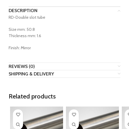
DESCRIPTION
RD-Double slot tube
Size mm: 50.8
Thickness mm: 1.6
Finish: Mirror
REVIEWS (0)
SHIPPING & DELIVERY
Related products