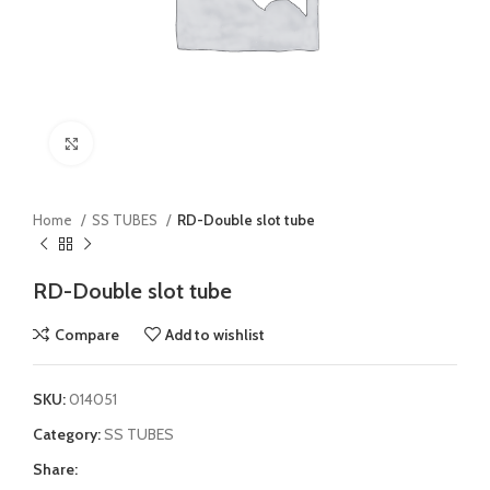
Click to enlarge
Home
SS TUBES
RD-Double slot tube
RD-Double slot tube
Compare
Add to wishlist
SKU:
014051
Category:
SS TUBES
Share: