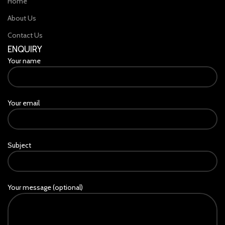
Home
About Us
Contact Us
ENQUIRY
Your name
Your email
Subject
Your message (optional)