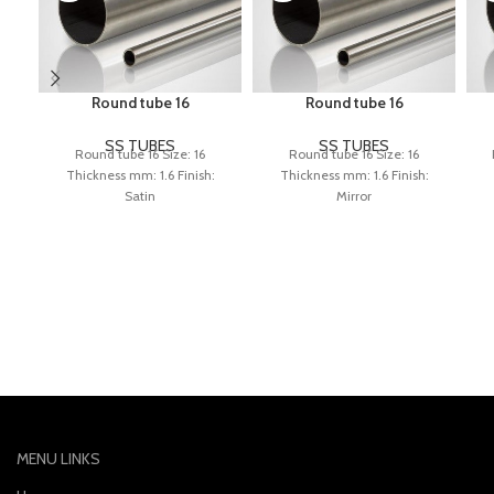
Round tube 16
Round tube 16
SS TUBES
SS TUBES
Round tube 16 Size: 16
Round tube 16 Size: 16
Thickness mm: 1.6 Finish:
Thickness mm: 1.6 Finish:
Satin
Mirror
MENU LINKS